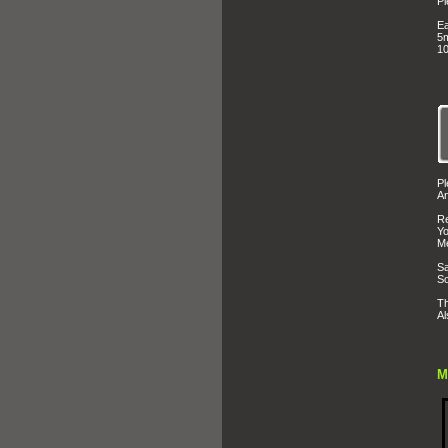
Pl
Ea
5m
10
Pl
An
Re
Yo
Me
Sa
So
Th
Al
M