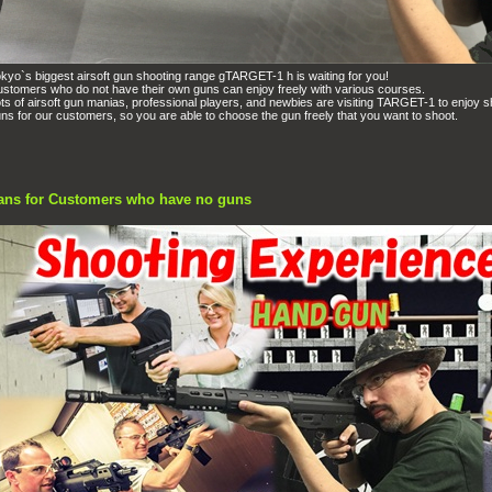
kyo`s biggest airsoft gun shooting range gTARGET-1 h is waiting for you!
stomers who do not have their own guns can enjoy freely with various courses.
ts of airsoft gun manias, professional players, and newbies are visiting TARGET-1 to enjoy s
ns for our customers, so you are able to choose the gun freely that you want to shoot.
ans for Customers who have no guns