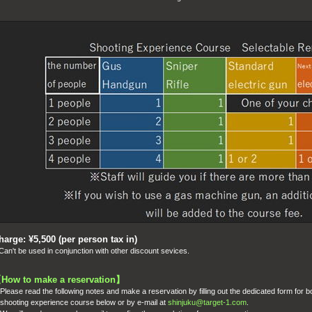
harge: ¥5,500 (per person tax in)
an't be used in conjunction with other discount sevices.
【
How to make a reservation
】
Please read the following notes and make a reservation by filling out the dedicated form for b
hooting experience course below
or by e-mail at
shinjuku@target-1.com
.