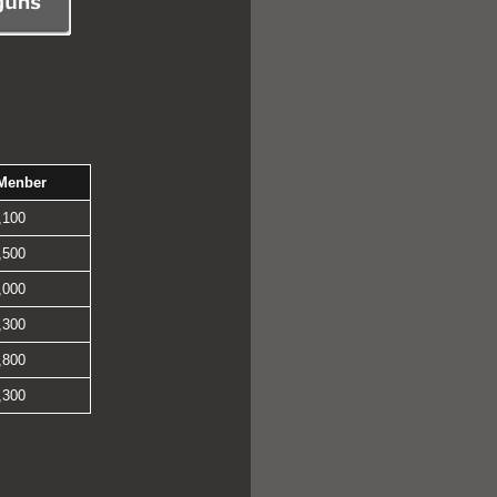
Menber
,100
,500
,000
,300
,800
,300