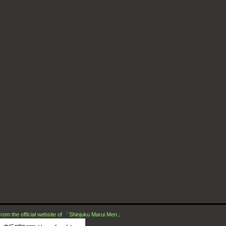
rom the official website of 「Shinjuku Marui Men」