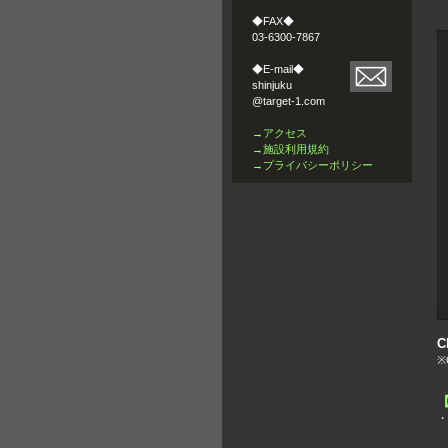
◆FAX◆
03-6300-7867
◆E-mail◆
shinjuku
@target-1.com
→アクセス
→施設利用規約
→プライバシーポリシー
C
※C
・
s