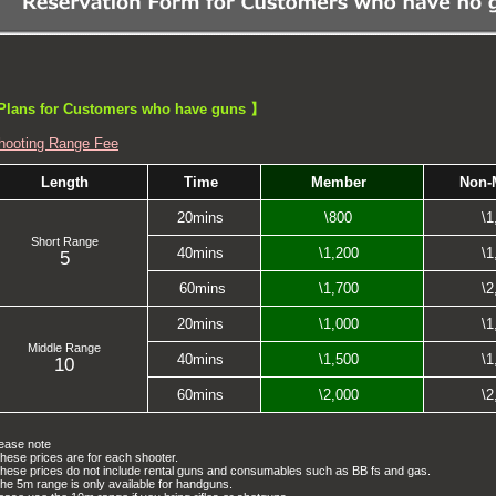
lans for Customers who have guns 】
hooting Range Fee
Length
Time
Member
Non-
20mins
\800
\1
Short Range
40mins
\1,200
\1
5
60mins
\1,700
\2
20mins
\1,000
\1
Middle Range
40mins
\1,500
\1
10
60mins
\2,000
\2
ease note
hese prices are for each shooter.
hese prices do not include rental guns and consumables such as BB fs and gas.
he 5m range is only available for handguns.