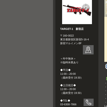
TARGET-1 新宿店
〒160-0022
東京都新宿区新宿5-16-4
新宿マルイメン8F
＜年中無休＞
※臨時休業あり
◆平日◆
11:00～20:00
（最終受付 19:30）
・
◆土日祝日◆
・
11:00～20:00
・
（最終受付 19:30）
・
・
◆TEL◆
・W
03-6300-7866
Le