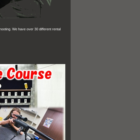
hooting. We have over 30 different rental