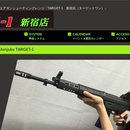
エアガンシューティングレンジ「TARGET-1 新宿店（ターゲットワン）」
SYSTEM
CALENDAR
ACCESS
料金システム
イベント＆貸切カレンダー
アクセス
Shinjuku TARGET-1