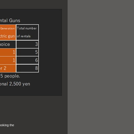
ooking the