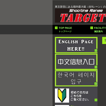
東京新宿にある都内最大級（全9レーン）の
TOP PAGE
FACILITY
トップページ
施設案内