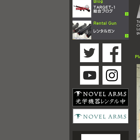
To
Cu
Lo
gu
Pl