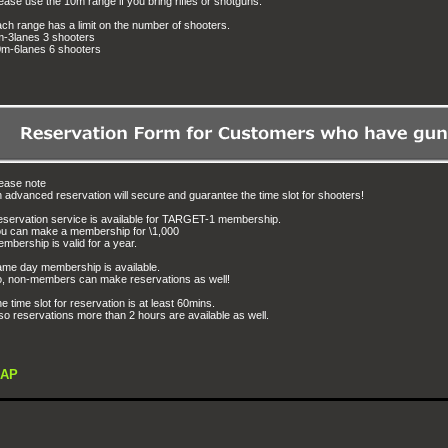
ease use the 10m range if you bring rifles or shotguns.
ch range has a limit on the number of shooters.
-3lanes 3 shooters
m-6lanes 6 shooters
ease note
 advanced reservation will secure and guarantee the time slot for shooters!
servation service is available for TARGET-1 membership.
u can make a membership for \1,000
mbership is valid for a year.
me day membership is available.
, non-members can make reservations as well!
e time slot for reservation is at least 60mins.
so reservations more than 2 hours are available as well.
AP