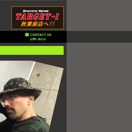
CONTACT US
お問い合わせ