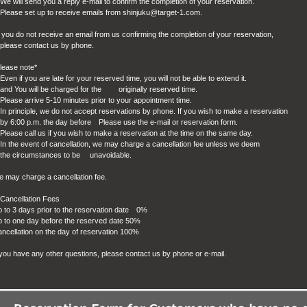
We will send you a reply e-mail to confirm the completion of your reservation.
Please set up to receive emails from shinjuku@target-1.com.
f you do not receive an email from us confirming the completion of your reservation,
ease contact us by phone.
lease note*
Even if you are late for your reserved time, you will not be able to extend it.
d You will be charged for the originally reserved time.
Please arrive 5-10 minutes prior to your appointment time.
In principle, we do not accept reservations by phone. If you wish to make a reservation
 6:00 p.m. the day before
Please use the e-mail or reservation form.
Please call us if you wish to make a reservation at the time on the same day.
In the event of cancellation, we may charge a cancellation fee unless we deem
he circumstances to be unavoidable.
 may charge a cancellation fee.
Cancellation Fees
 to 3 days prior to the reservation date
0%
 to one day before the reserved date 50%
ncellation on the day of reservation 100%
 you have any other questions, please contact us by phone or e-mail.