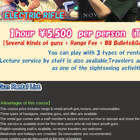
【
Advantages of this course
】
This course price includes range & rental airsoft gun,recture, and consumables.
Three types of handguns, machine guns, and rifles are available.
The rental gun comes with a staff member's lecture service on how to operate and shoot the
This service is available even for first-time users who do not have airsoft guns.
English-speaking staff is available, so tourist travelers are welcome.
eekends and holidays are crowded. So reservations are recommended.
cture content can be discussed at the time of booking.